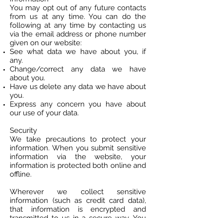
You may opt out of any future contacts
from us at any time. You can do the
following at any time by contacting us
via the email address or phone number
given on our website:
See what data we have about you, if
any.
Change/correct any data we have
about you.
Have us delete any data we have about
you.
Express any concern you have about
our use of your data.
Security
We take precautions to protect your
information. When you submit sensitive
information via the website, your
information is protected both online and
offline.
Wherever we collect sensitive
information (such as credit card data),
that information is encrypted and