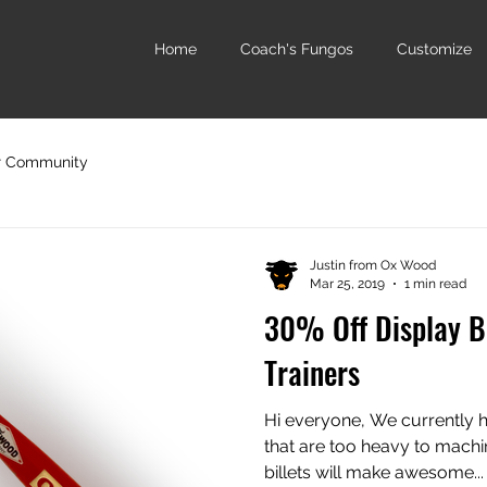
Home
Coach's Fungos
Customize
r Community
Justin from Ox Wood
Mar 25, 2019
1 min read
30% Off Display B
Trainers
Hi everyone, We currently ha
that are too heavy to machi
billets will make awesome...