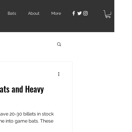
Bats
About
More
ats and Heavy
ve 20-30 billets in stock
ne into game bats. These