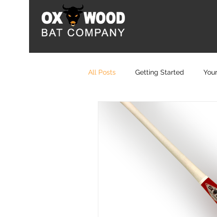
All Posts
Getting Started
You