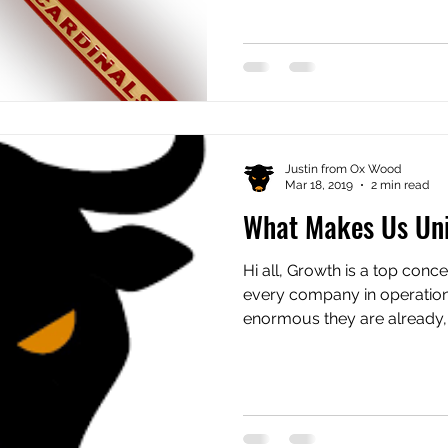
Justin from Ox Wood
Mar 18, 2019
2 min read
What Makes Us Un
Hi all, Growth is a top conc
every company in operatio
enormous they are already, p