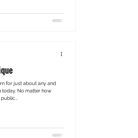
ique
ern for just about any and
n today. No matter how
ublic...