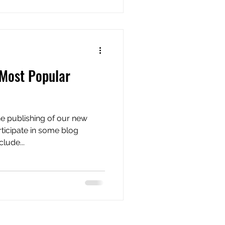
 Most Popular
e publishing of our new
rticipate in some blog
lude...