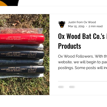
Justin from Ox Wood
Mar 15, 2019
2 min read
Ox Wood Bat Co.'s
Products
Ox Wood Followers, With th
website, we will begin to pa
postings. Some posts will inc